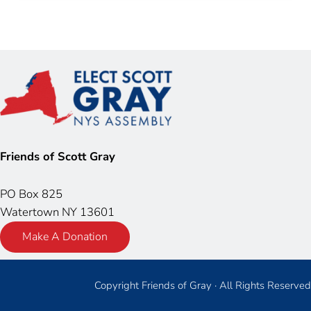
Friends of Scott Gray
PO Box 825
Watertown NY 13601
Make A Donation
Copyright Friends of Gray · All Rights Reserved