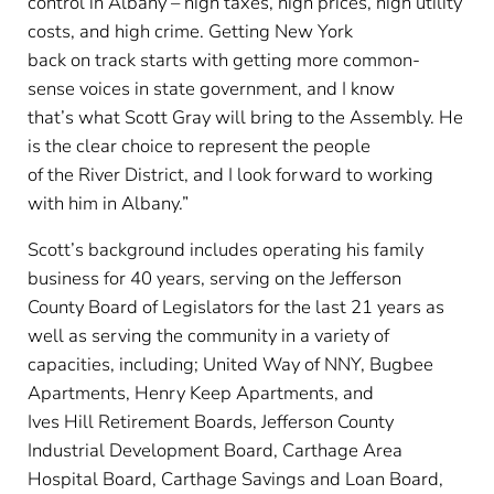
control in Albany – high taxes, high prices, high utility
costs, and high crime. Getting New York
back on track starts with getting more common-
sense voices in state government, and I know
that’s what Scott Gray will bring to the Assembly. He
is the clear choice to represent the people
of the River District, and I look forward to working
with him in Albany.”
Scott’s background includes operating his family
business for 40 years, serving on the Jefferson
County Board of Legislators for the last 21 years as
well as serving the community in a variety of
capacities, including; United Way of NNY, Bugbee
Apartments, Henry Keep Apartments, and
Ives Hill Retirement Boards, Jefferson County
Industrial Development Board, Carthage Area
Hospital Board, Carthage Savings and Loan Board,