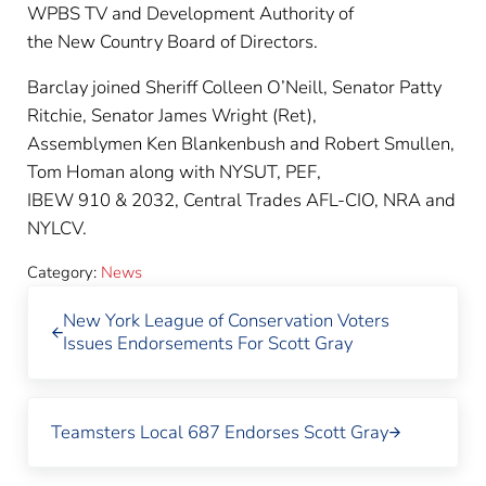
WPBS TV and Development Authority of
the New Country Board of Directors.
Barclay joined Sheriff Colleen O’Neill, Senator Patty
Ritchie, Senator James Wright (Ret),
Assemblymen Ken Blankenbush and Robert Smullen,
Tom Homan along with NYSUT, PEF,
IBEW 910 & 2032, Central Trades AFL-CIO, NRA and
NYLCV.
Category:
News
Previous Post:
New York League of Conservation Voters
Issues Endorsements For Scott Gray
Next Post:
Teamsters Local 687 Endorses Scott Gray