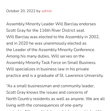
October 20, 2022
by
admin
Assembly Minority Leader Will Barclay endorses
Scott Gray for the 116th River District seat.
Will Barclay was elected to the Assembly in 2002,
and in 2020 he was unanimously elected as
the Leader of the Assembly Minority Conference.
Among his many duties, Will serves on the
Assembly Minority Task Force on Small Business.
Will specializes in business law in his private
practice and is a graduate of St. Lawrence University.
“As a small businessman and community leader,
Scott Gray knows the issues and concerns of
North Country residents as well as anyone. We are all
living with the consequences of one-party