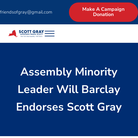
Skip to main content
Skip to header right navigation
Skip to site footer
Make A Campaign
friendsofgray@gmail.com
Donation
Menu
Scott Gray for Assembly | New York State 
Experienced Businessman and Legislator asks for the North Country 
Assembly Minority
Leader Will Barclay
Endorses Scott Gray