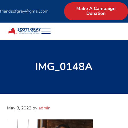
Skip to main content
Skip to header right navigation
Skip to site footer
Make A Campaign
friendsofgray@gmail.com
Donation
Menu
Scott Gray for Assembly | New York State 
Experienced Businessman and Legislator asks for the North Country 
IMG_0148A
May 3, 2022
by
admin