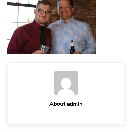
About
admin