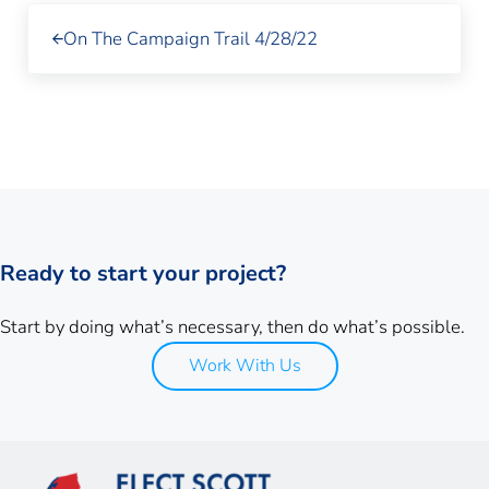
Previous Post:
On The Campaign Trail 4/28/22
Ready to start your project?
Start by doing what’s necessary, then do what’s possible.
Work With Us